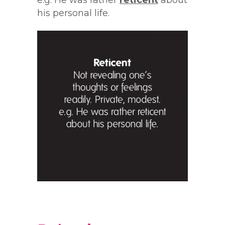
e.g. He was rather
reticent
about
his personal life.