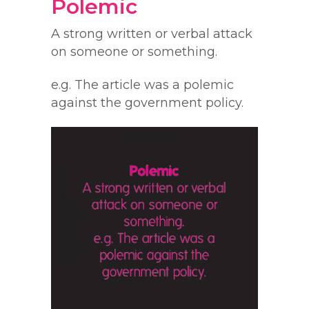
Polemic
A strong written or verbal attack
on someone or something.
e.g. The article was a polemic
against the government policy.