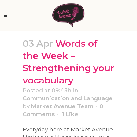
03 Apr
Words of
the Week –
Strengthening your
vocabulary
Posted at 09:43h
in
Communication and Language
by
Market Avenue Team
0
Comments
1
Like
Everyday here at Market Avenue