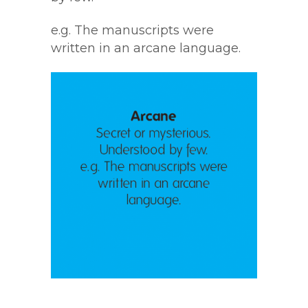
e.g. The manuscripts were
written in an arcane language.