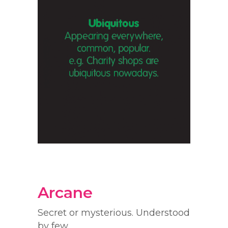
Arcane
Secret or mysterious. Understood
by few.