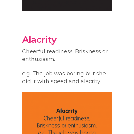
Alacrity
Cheerful readiness. Briskness or
enthusiasm.
e.g. The job was boring but she
did it with speed and alacrity.