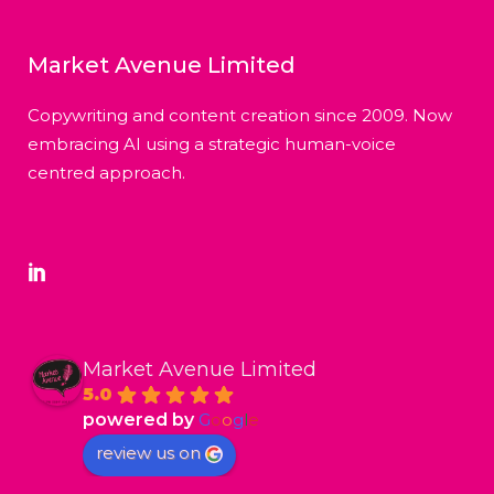
Market Avenue Limited
Copywriting and content creation since 2009. Now
embracing AI using a strategic human-voice
centred approach.
Market Avenue Limited
5.0
powered by
G
o
o
g
l
e
review us on