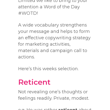
Limited we like to bring to your
attention a Word of the Day
#WOTD!
A wide vocabulary strengthens
your message and helps to form
an effective copywriting strategy
for marketing activities,
materials and campaign call to
actions.
Here’s this weeks selection.
Reticent
Not revealing one’s thoughts or
feelings readily. Private, modest.