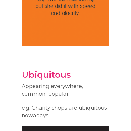
Ubiquitous
Appearing everywhere,
common, popular.
e.g. Charity shops are ubiquitous
nowadays.