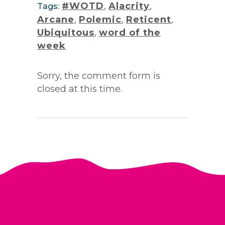
#WOTD
,
Alacrity
,
Tags:
Arcane
,
Polemic
,
Reticent
,
Ubiquitous
,
word of the
week
Sorry, the comment form is
closed at this time.