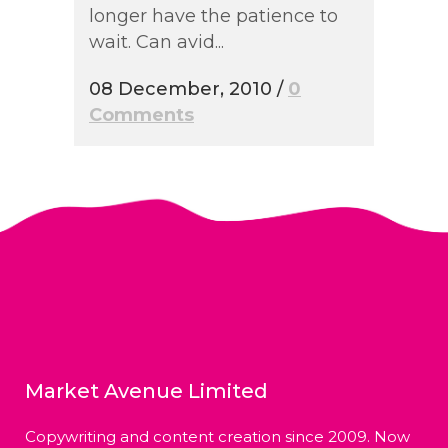
longer have the patience to
wait. Can avid...
08 December, 2010
/
0
Comments
Market Avenue Limited
Copywriting and content creation since 2009. Now