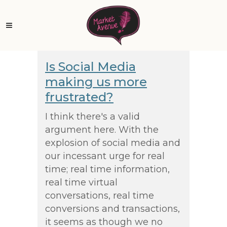
Is Social Media
making us more
frustrated?
I think there's a valid
argument here. With the
explosion of social media and
our incessant urge for real
time; real time information,
real time virtual
conversations, real time
conversions and transactions,
it seems as though we no