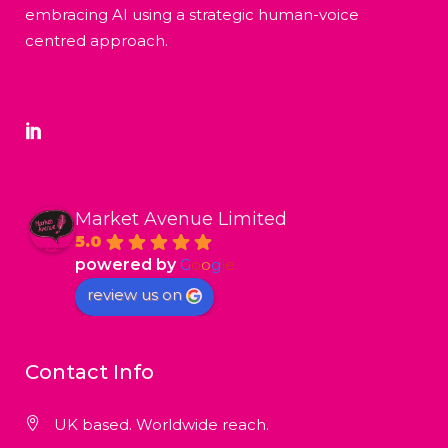
embracing AI using a strategic human-voice
centred approach.
Market Avenue Limited
5.0
powered by
G
o
o
g
l
e
review us on
Contact Info
UK based. Worldwide reach.