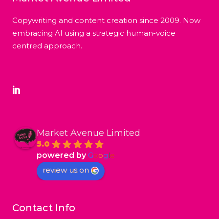
Copywriting and content creation since 2009. Now
embracing AI using a strategic human-voice
centred approach.
Market Avenue Limited
5.0
powered by
G
o
o
g
l
e
review us on
Contact Info