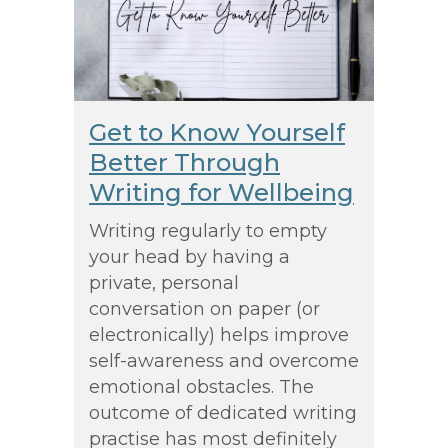
Get to Know Yourself
Better Through
Writing for Wellbeing
Writing regularly to empty
your head by having a
private, personal
conversation on paper (or
electronically) helps improve
self-awareness and overcome
emotional obstacles. The
outcome of dedicated writing
practise has most definitely