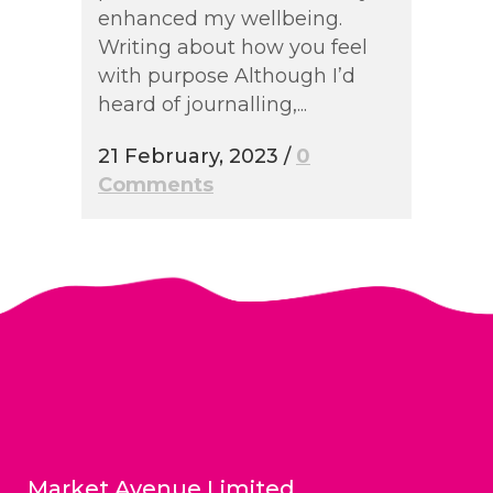
enhanced my wellbeing.
Writing about how you feel
with purpose Although I’d
heard of journalling,...
21 February, 2023
/
0
Comments
Market Avenue Limited