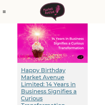
Happy Birthday
Market Avenue
Limited: 14 Years in
Business Signifies a
Curious