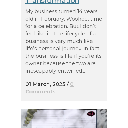
Transformation
My business turned 14 years
old in February. Woohoo, time
for a celebration. But I don’t
feel like it! The lifecycle of a
business is very much like
life’s personal journey. In fact,
the business is life if you’re its
owner because the two are
inescapably entwined....
01 March, 2023
/
0
Comments