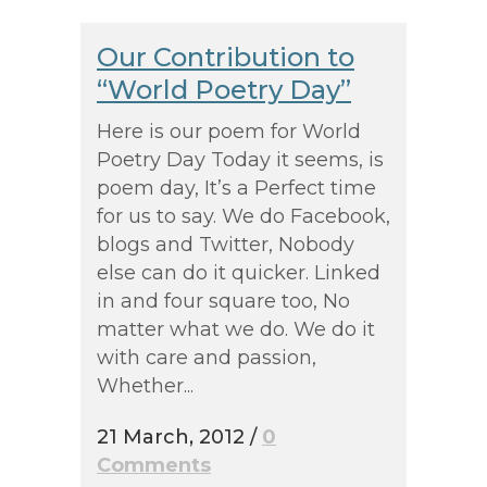
Our Contribution to
“World Poetry Day”
Here is our poem for World
Poetry Day Today it seems, is
poem day, It’s a Perfect time
for us to say. We do Facebook,
blogs and Twitter, Nobody
else can do it quicker. Linked
in and four square too, No
matter what we do. We do it
with care and passion,
Whether...
21 March, 2012
/
0
Comments