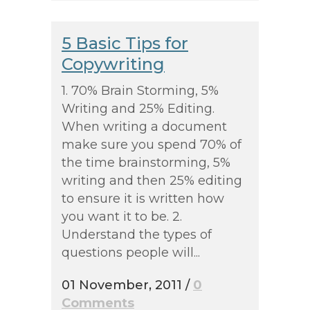
5 Basic Tips for
Copywriting
1. 70% Brain Storming, 5%
Writing and 25% Editing.
When writing a document
make sure you spend 70% of
the time brainstorming, 5%
writing and then 25% editing
to ensure it is written how
you want it to be. 2.
Understand the types of
questions people will...
01 November, 2011
/
0
Comments