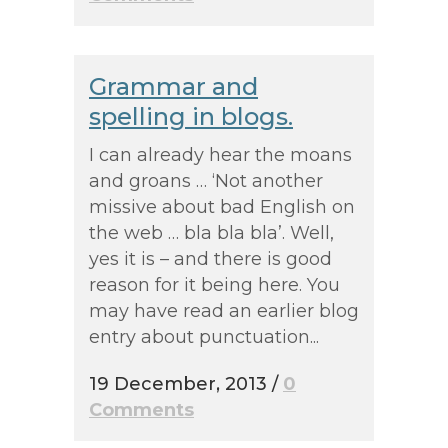
Grammar and
spelling in blogs.
I can already hear the moans
and groans … ‘Not another
missive about bad English on
the web … bla bla bla’. Well,
yes it is – and there is good
reason for it being here. You
may have read an earlier blog
entry about punctuation...
19 December, 2013
/
0
Comments