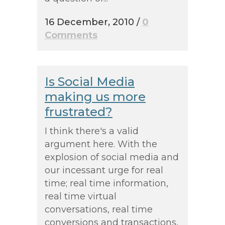
16 December, 2010
/
0
Comments
Is Social Media
making us more
frustrated?
I think there's a valid
argument here. With the
explosion of social media and
our incessant urge for real
time; real time information,
real time virtual
conversations, real time
conversions and transactions,