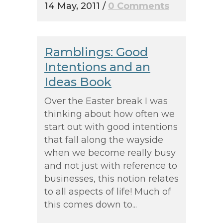
14 May, 2011
/
0 Comments
Ramblings: Good
Intentions and an
Ideas Book
Over the Easter break I was
thinking about how often we
start out with good intentions
that fall along the wayside
when we become really busy
and not just with reference to
businesses, this notion relates
to all aspects of life! Much of
this comes down to...