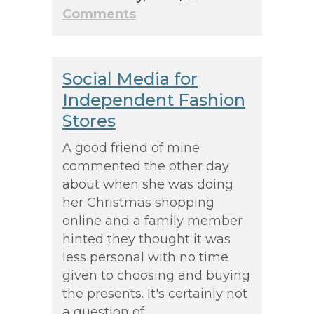
Comments
Social Media for
Independent Fashion
Stores
A good friend of mine
commented the other day
about when she was doing
her Christmas shopping
online and a family member
hinted they thought it was
less personal with no time
given to choosing and buying
the presents. It's certainly not
a question of...