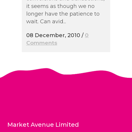
it seems as though we no
longer have the patience to
wait. Can avid...
08 December, 2010
/
0
Comments
Market Avenue Limited