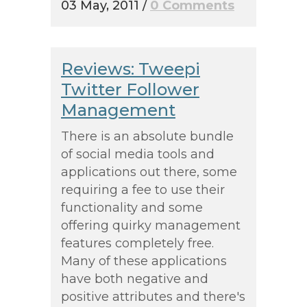
03 May, 2011
/
0 Comments
Reviews: Tweepi
Twitter Follower
Management
There is an absolute bundle
of social media tools and
applications out there, some
requiring a fee to use their
functionality and some
offering quirky management
features completely free.
Many of these applications
have both negative and
positive attributes and there's