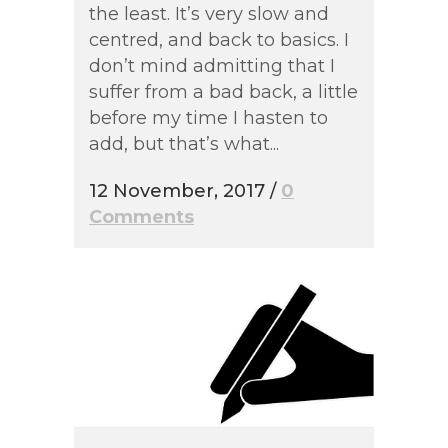
the least. It’s very slow and
centred, and back to basics. I
don’t mind admitting that I
suffer from a bad back, a little
before my time I hasten to
add, but that’s what...
12 November, 2017
/
0
Comments