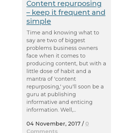
Content repurposing
– keep it frequent and
simple
Time and knowing what to
say are two of biggest
problems business owners
face when it comes to
producing content, but with a
little dose of habit and a
mantra of 'content
repurposing,' you'll soon be a
guru at publishing
informative and enticing
information. Well,...
04 November, 2017
/
0
Comments