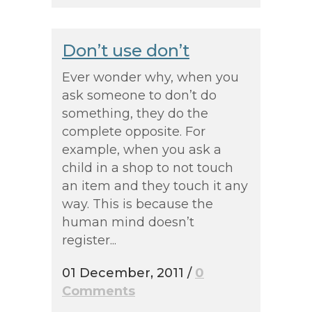
Don’t use don’t
Ever wonder why, when you
ask someone to don’t do
something, they do the
complete opposite. For
example, when you ask a
child in a shop to not touch
an item and they touch it any
way. This is because the
human mind doesn’t
register...
01 December, 2011
/
0
Comments