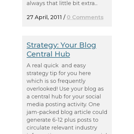
always that little bit extra...
27 April, 2011
/
0 Comments
Strategy: Your Blog
Central Hub
A real quick and easy
strategy tip for you here
which is so frequently
overlooked! Use your blog as
a central hub for your social
media posting activity. One
jam-packed blog article could
generate 6-12 plus posts to
circulate relevant industry