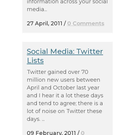
information across your social
media...
27 April, 2011
/
0 Comments
Social Media: Twitter
Lists
Twitter gained over 70
million new users between
April and October last year
and I hear it a lot these days
and tend to agree; there is a
lot of noise on Twitter these
days. ...
09 February, 2011
/
0