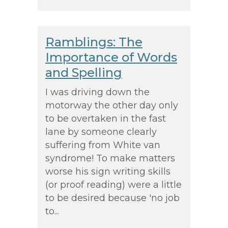
Ramblings: The
Importance of Words
and Spelling
I was driving down the
motorway the other day only
to be overtaken in the fast
lane by someone clearly
suffering from White van
syndrome! To make matters
worse his sign writing skills
(or proof reading) were a little
to be desired because 'no job
to...