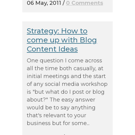
06 May, 2011
/
0 Comments
Strategy: How to
come up with Blog
Content Ideas
One question I come across
all the time both casually, at
initial meetings and the start
of any social media workshop
is "but what do I post or blog
about?" The easy answer
would be to say anything
that's relevant to your
business but for some...