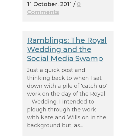
11 October, 2011
/
0
Comments
Ramblings: The Royal
Wedding and the
Social Media Swamp
Just a quick post and
thinking back to when I sat
down with a pile of 'catch up'
work on the day of the Royal
Wedding. I intended to
plough through the work
with Kate and Wills on in the
background but, as...