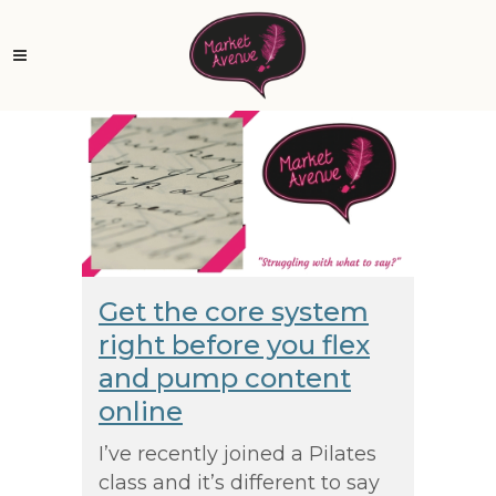
Get the core system
right before you flex
and pump content
online
I’ve recently joined a Pilates
class and it’s different to say