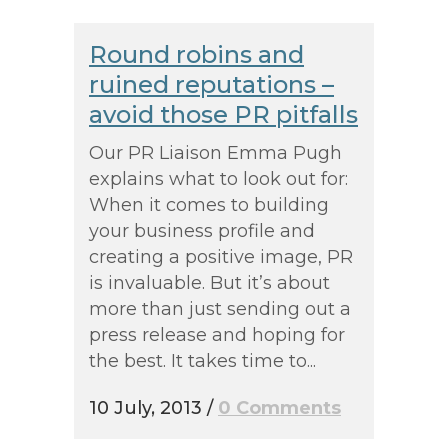
Round robins and
ruined reputations –
avoid those PR pitfalls
Our PR Liaison Emma Pugh
explains what to look out for:
When it comes to building
your business profile and
creating a positive image, PR
is invaluable. But it’s about
more than just sending out a
press release and hoping for
the best. It takes time to...
10 July, 2013
/
0 Comments