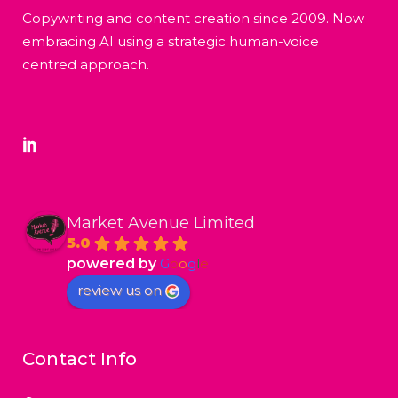
Copywriting and content creation since 2009. Now
embracing AI using a strategic human-voice
centred approach.
Market Avenue Limited
5.0
powered by
G
o
o
g
l
e
review us on
Contact Info