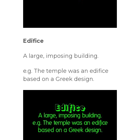
Edifice
A large, imposing building.
e.g. The temple was an edifice
based on a Greek design.