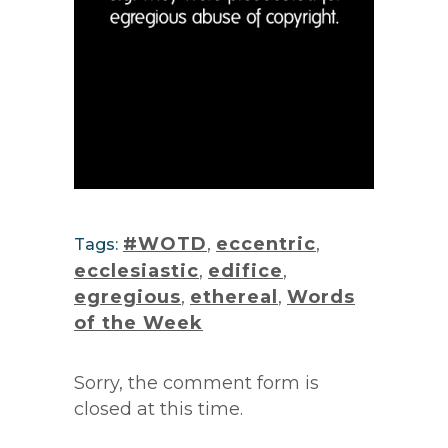
#WOTD
,
eccentric
,
Tags:
ecclesiastic
,
edifice
,
egregious
,
ethereal
,
Words
of the Week
Sorry, the comment form is
closed at this time.