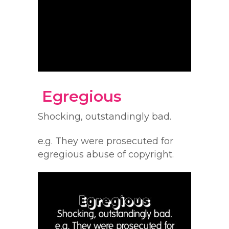
Egregious
Shocking, outstandingly bad.
e.g. They were prosecuted for
egregious abuse of copyright.