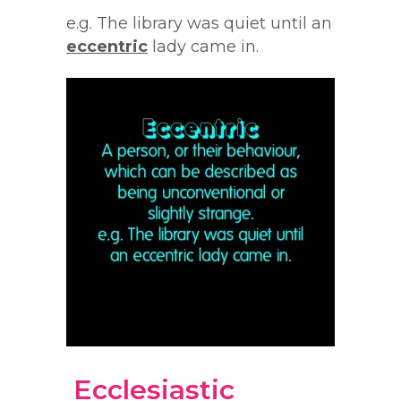
e.g. The library was quiet until an
eccentric
lady came in.
Ecclesiastic