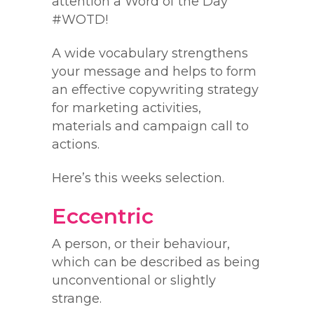
attention a Word of the Day
#WOTD!
A wide vocabulary strengthens
your message and helps to form
an effective copywriting strategy
for marketing activities,
materials and campaign call to
actions.
Here’s this weeks selection.
Eccentric
A person, or their behaviour,
which can be described as being
unconventional or slightly
strange.