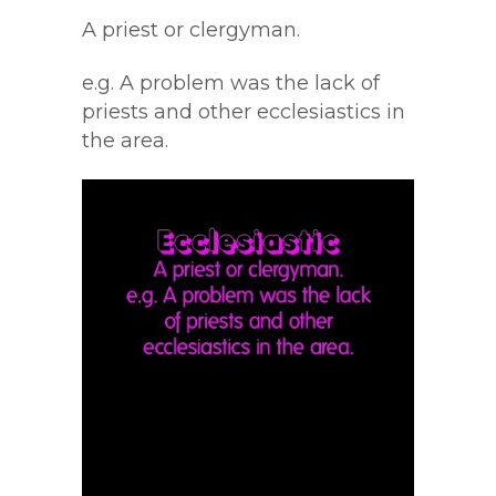
A priest or clergyman.
e.g. A problem was the lack of
priests and other ecclesiastics in
the area.