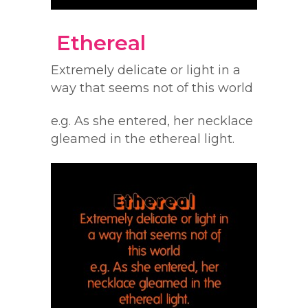
Ethereal
Extremely delicate or light in a
way that seems not of this world
e.g. As she entered, her necklace
gleamed in the ethereal light.