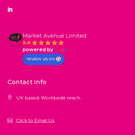
Market Avenue Limited
5.0
powered by
G
o
o
g
l
e
review us on
Contact Info
UK based. Worldwide reach.
Click to Email Us