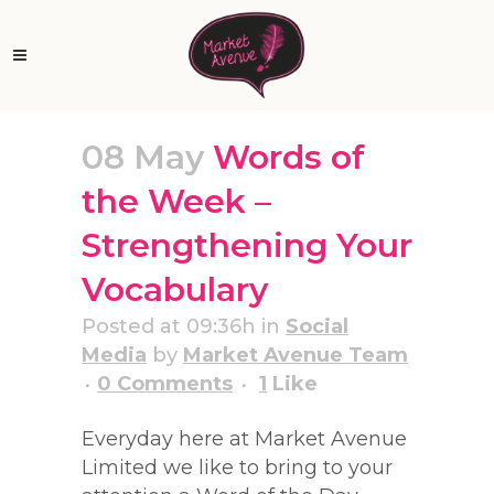
08 May
Words of
the Week –
Strengthening Your
Vocabulary
Posted at 09:36h
in
Social
Media
by
Market Avenue Team
0 Comments
1
Like
Everyday here at Market Avenue
Limited we like to bring to your