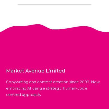
Market Avenue Limited
Copywriting and content creation since 2009. Now
embracing AI using a strategic human-voice
centred approach.