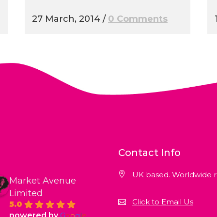
27 March, 2014
/
0 Comments
Contact Info
UK based. Worldwide r
Market Avenue
Limited
Click to Email Us
5.0
powered by
G
o
o
g
l
e