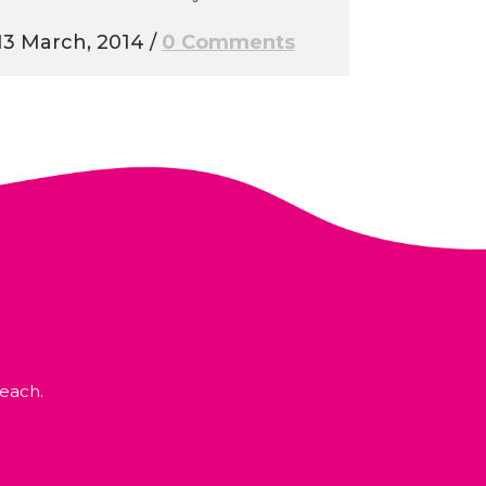
13 March, 2014
/
0 Comments
each.