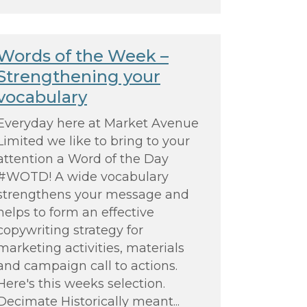
Words of the Week –
Strengthening your
vocabulary
Everyday here at Market Avenue
Limited we like to bring to your
attention a Word of the Day
#WOTD! A wide vocabulary
strengthens your message and
helps to form an effective
copywriting strategy for
marketing activities, materials
and campaign call to actions.
Here's this weeks selection.
Decimate Historically meant...