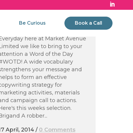
Words of the Week –
Strengthening your
Be Curious
Book a Call
Vocabulary
Everyday here at Market Avenue
Limited we like to bring to your
attention a Word of the Day
#WOTD! A wide vocabulary
strengthens your message and
helps to form an effective
copywriting strategy for
marketing activities, materials
and campaign call to actions.
Here's this weeks selection.
Brigand A robber...
17 April, 2014
/
0 Comments