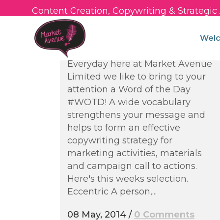
Content Creation, Copywriting & Strategi
Words of the Week –
Strengthening Your
Wel
Vocabulary
Everyday here at Market Avenue
Limited we like to bring to your
attention a Word of the Day
#WOTD! A wide vocabulary
strengthens your message and
helps to form an effective
copywriting strategy for
marketing activities, materials
and campaign call to actions.
Here's this weeks selection.
Eccentric A person,...
08 May, 2014
/
0 Comments