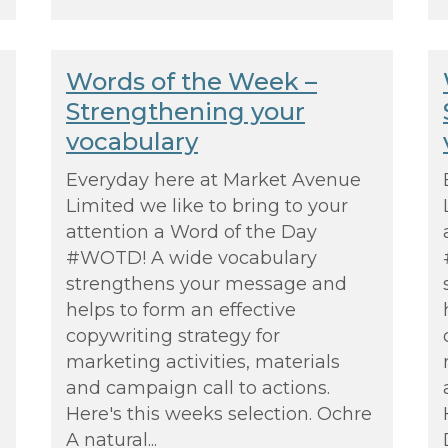
Words of the Week –
Strengthening your
vocabulary
Everyday here at Market Avenue
Limited we like to bring to your
attention a Word of the Day
#WOTD! A wide vocabulary
strengthens your message and
helps to form an effective
copywriting strategy for
marketing activities, materials
and campaign call to actions.
Here's this weeks selection. Ochre
A natural...