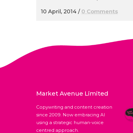
10 April, 2014
/
0 Comments
Market Avenue Limited
Copywriting and content creation
since 2009. Now embracing AI
using a strategic human-voice
centred approach.