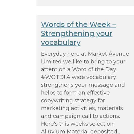
Words of the Week –
Strengthening your
vocabulary
Everyday here at Market Avenue
Limited we like to bring to your
attention a Word of the Day
#WOTD! A wide vocabulary
strengthens your message and
helps to form an effective
copywriting strategy for
marketing activities, materials
and campaign call to actions.
Here's this weeks selection.
Alluvium Material deposited...