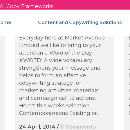
c AI Copy Frameworks
Words of the Week –
Strengthening Your
come
Content and Copywriting Solutions
Vocabulary
Everyday here at Market Avenue
Limited we like to bring to your
attention a Word of the Day
#WOTD! A wide vocabulary
strengthens your message and
helps to form an effective
copywriting strategy for
marketing activities, materials
and campaign call to actions.
Here's this weeks selection.
Contemporaneous Existing or...
24 April, 2014
/
0 Comments