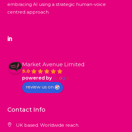
embracing AI using a strategic human-voice
centred approach.
Market Avenue Limited
5.0
powered by
G
o
o
g
l
e
review us on
Contact Info
UK based. Worldwide reach.