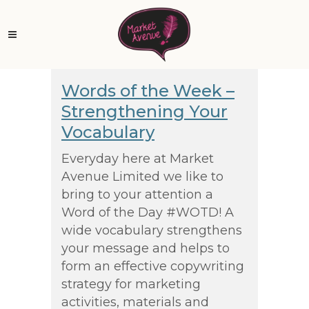
Words of the Week –
Strengthening Your
Vocabulary
Everyday here at Market
Avenue Limited we like to
bring to your attention a
Word of the Day #WOTD! A
wide vocabulary strengthens
your message and helps to
form an effective copywriting
strategy for marketing
activities, materials and