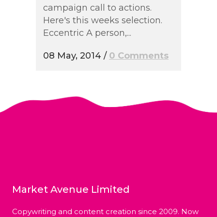
campaign call to actions.
Here's this weeks selection.
Eccentric A person,...
08 May, 2014
/
0 Comments
Market Avenue Limited
Copywriting and content creation since 2009. Now