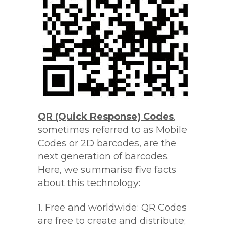
QR (Quick Response) Codes
,
sometimes referred to as Mobile
Codes or 2D barcodes, are the
next generation of barcodes.
Here, we summarise five facts
about this technology:
1. Free and worldwide: QR Codes
are free to create and distribute;