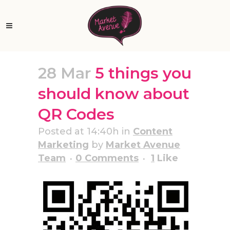
28 Mar
5 things you
should know about
QR Codes
Posted at 14:40h
in
Content
Marketing
by
Market Avenue
Team
0 Comments
1
Like