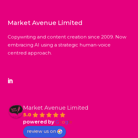
Market Avenue Limited
Copywriting and content creation since 2009. Now
embracing AI using a strategic human-voice
centred approach.
Market Avenue Limited
5.0
powered by
G
o
o
g
l
e
review us on