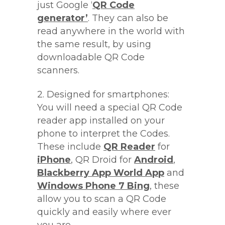
just Google ‘
QR Code
generator’
. They can also be
read anywhere in the world with
the same result, by using
downloadable QR Code
scanners.
2. Designed for smartphones:
You will need a special QR Code
reader app installed on your
phone to interpret the Codes.
These include
QR Reader
for
iPhone
, QR Droid for
Android
,
Blackberry App World App
and
Windows Phone 7 Bing
, these
allow you to scan a QR Code
quickly and easily where ever