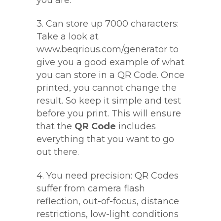
you are.
3. Can store up 7000 characters:
Take a look at
www.beqrious.com/generator to
give you a good example of what
you can store in a QR Code. Once
printed, you cannot change the
result. So keep it simple and test
before you print. This will ensure
that the
QR Code
includes
everything that you want to go
out there.
4. You need precision: QR Codes
suffer from camera flash
reflection, out-of-focus, distance
restrictions, low-light conditions