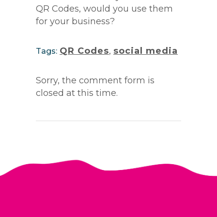
QR Codes, would you use them
for your business?
QR Codes
,
social media
Tags:
Sorry, the comment form is
closed at this time.