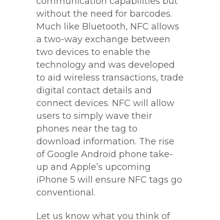
communication capabilities but
without the need for barcodes.
Much like Bluetooth, NFC allows
a two-way exchange between
two devices to enable the
technology and was developed
to aid wireless transactions, trade
digital contact details and
connect devices. NFC will allow
users to simply wave their
phones near the tag to
download information. The rise
of Google Android phone take-
up and Apple’s upcoming
iPhone 5 will ensure NFC tags go
conventional.
Let us know what you think of