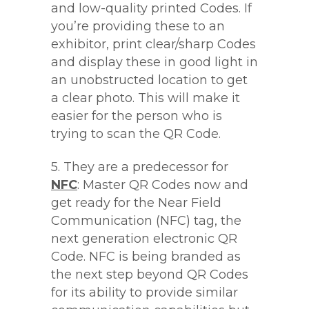
and low-quality printed Codes. If
you’re providing these to an
exhibitor, print clear/sharp Codes
and display these in good light in
an unobstructed location to get
a clear photo. This will make it
easier for the person who is
trying to scan the QR Code.
5. They are a predecessor for
NFC
: Master QR Codes now and
get ready for the Near Field
Communication (NFC) tag, the
next generation electronic QR
Code. NFC is being branded as
the next step beyond QR Codes
for its ability to provide similar