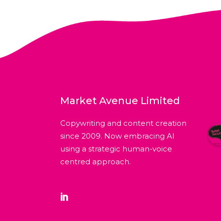
Market Avenue Limited
Copywriting and content creation
since 2009. Now embracing AI
using a strategic human-voice
centred approach.