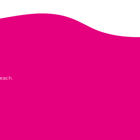
each.