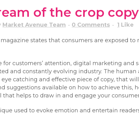
cream of the crop copy
y
Market Avenue Team
0 Comments
1
Like
g magazine states that consumers are exposed to 
ce for customers’ attention, digital marketing and
lated and constantly evolving industry. The human
 eye catching and effective piece of copy, that wil
nd suggestions available on how to achieve this, h
ol that helps to draw in and engage your consumer
hnique used to evoke emotion and entertain reader