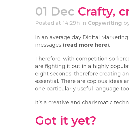
01 Dec
Crafty, 
Posted at 14:29h
in
Copywriting
b
In an average day Digital Marketin
messages (
read more here
).
Therefore, with competition so fier
are fighting it out in a highly popu
eight seconds, therefore creating an
essential. There are copious ideas a
one particularly useful language to
It’s a creative and charismatic tec
Got it yet?