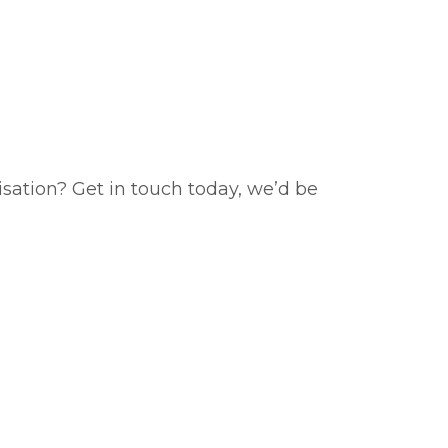
isation? Get in touch today, we’d be