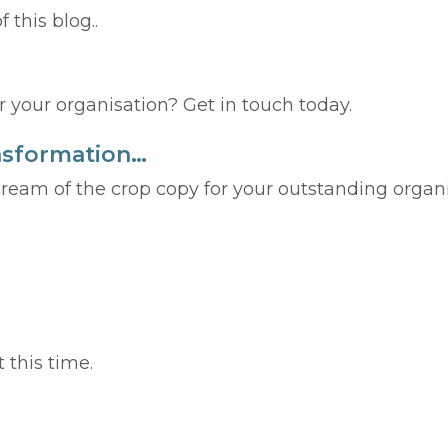
f this blog..
 your organisation? Get in touch today.
ransformation…
cream of the crop copy for your outstanding organ
 this time.