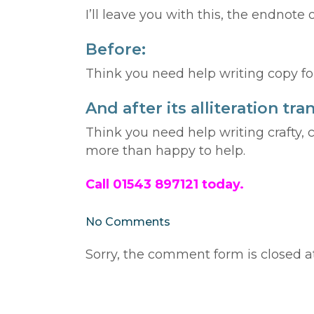
I’ll leave you with this, the endnote o
Before:
Think you need help writing copy for
And after its alliteration t
Think you need help writing crafty, 
more than happy to help.
Call 01543 897121 today.
No Comments
Sorry, the comment form is closed at