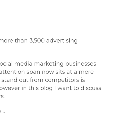
more than 3,500 advertising
 social media marketing businesses
 attention span now sits at a mere
l stand out from competitors is
owever in this blog I want to discuss
s.
s…