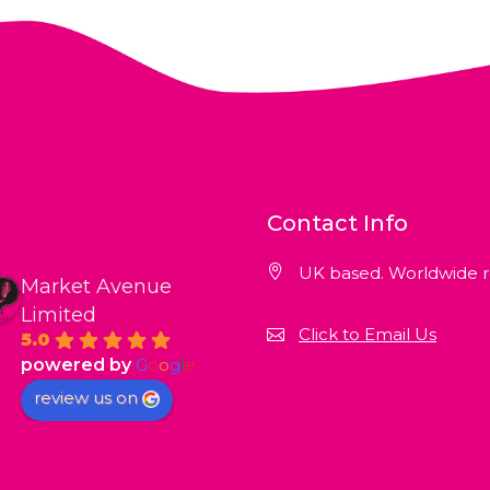
Contact Info
UK based. Worldwide r
Market Avenue
Limited
Click to Email Us
5.0
powered by
G
o
o
g
l
e
review us on