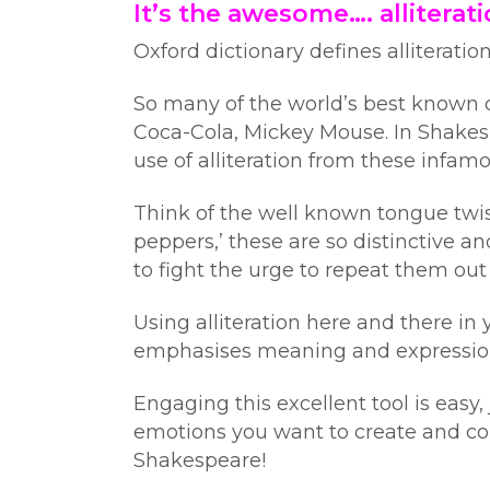
It’s the awesome…. alliterati
Oxford dictionary defines alliteratio
So many of the world’s best known co
Coca-Cola, Mickey Mouse. In Shakesp
use of alliteration from these infa
Think of the well known tongue twiste
peppers,’ these are so distinctive
to fight the urge to repeat them out
Using alliteration here and there in
emphasises meaning and expression 
Engaging this excellent tool is easy
emotions you want to create and co
Shakespeare!