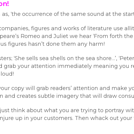
on!
n as, ‘the occurrence of the same sound at the star
mpanies, figures and works of literature use alli
eare’s Romeo and Juliet we hear ‘From forth the fa
mous figures hasn’t done them any harm!
rs; ‘She sells sea shells on the sea shore…’, ‘Pete
 and grab your attention immediately meaning yo
 loud!
 your copy will grab readers’ attention and make y
and creates subtle imagery that will draw consum
, just think about what you are trying to portray
njure up in your customers. Then whack out your 