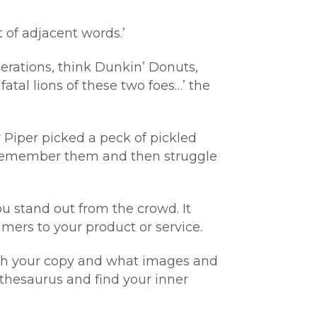
t of adjacent words.’
terations, think Dunkin’ Donuts,
tal lions of these two foes…’ the
r Piper picked a peck of pickled
u remember them and then struggle
ou stand out from the crowd. It
ers to your product or service.
 with your copy and what images and
thesaurus and find your inner