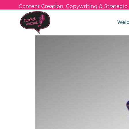
Content Creation, Copywriting & Strategi
Wel