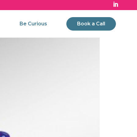
Be Curious
Book a Call