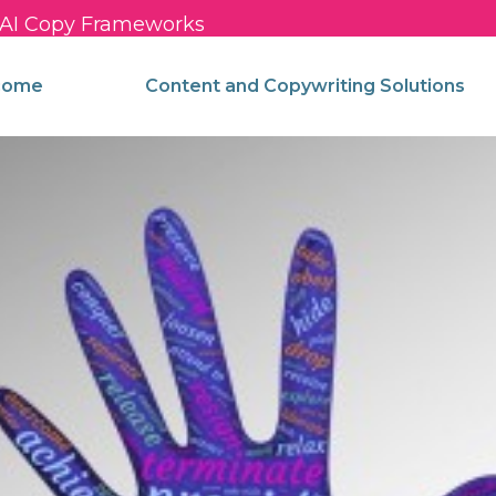
c AI Copy Frameworks
come
Content and Copywriting Solutions