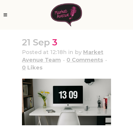
21 Sep
3
Posted at 12:18h
in
by
Market
Avenue Team
0 Comments
0
Likes