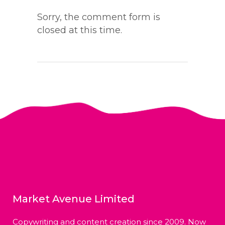
Sorry, the comment form is
closed at this time.
Market Avenue Limited
Copywriting and content creation since 2009. Now