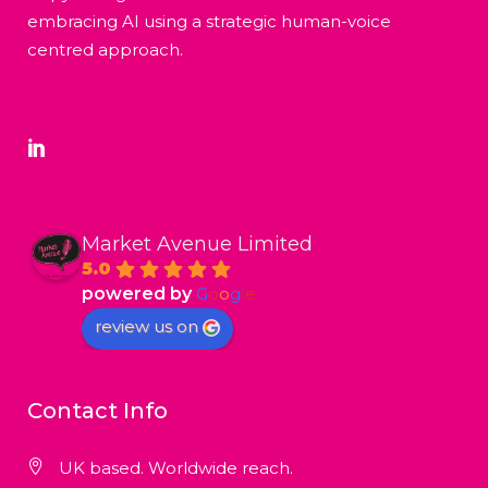
embracing AI using a strategic human-voice
centred approach.
Market Avenue Limited
5.0
powered by
G
o
o
g
l
e
review us on
Contact Info
UK based. Worldwide reach.