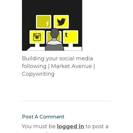
Building your social media
following | Market Avenue |
Copywriting
Post A Comment
You must be
logged in
to post a