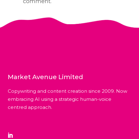
comment.
Market Avenue Limited
Copywriting and content creation since 2009. Now
embracing AI using a strategic human-voice
centred approach.