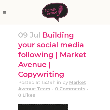
09 Jul
Building
your social media
following | Market
Avenue |
Copywriting
Posted at 15:39h
in
by
Market
Avenue Team
0 Comments
0
Likes