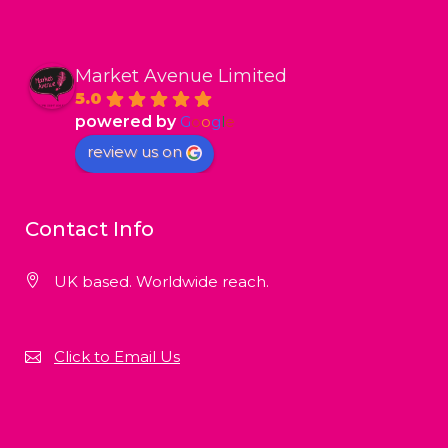
Market Avenue Limited
5.0
powered by
G
o
o
g
l
e
review us on
Contact Info
UK based. Worldwide reach.
Click to Email Us