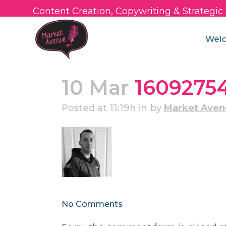
Content Creation, Copywriting & Strategi
Wel
10 Mar
1609275
Posted at 11:19h
in
by
Market Ave
No Comments