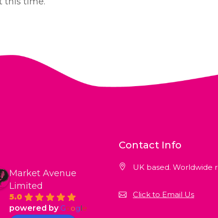
 this time.
Contact Info
UK based. Worldwide r
Market Avenue
Limited
Click to Email Us
5.0
powered by
G
o
o
g
l
e