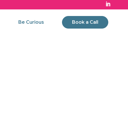
Be Curious
Book a Call