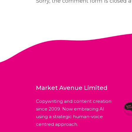
Sorry, the comment form is closed at
Market Avenue Limited
Copywriting and content creation
since 2009. Now embracing AI
using a strategic human-voice
centred approach.