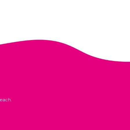
each.