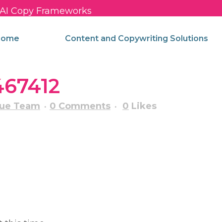
c AI Copy Frameworks
come
Content and Copywriting Solutions
467412
nue Team
0 Comments
0
Likes