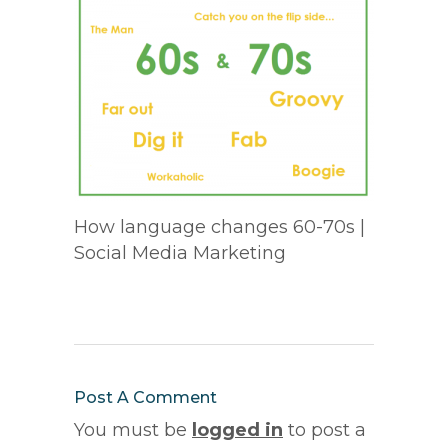
How language changes 60-70s |
Social Media Marketing
Post A Comment
You must be
logged in
to post a