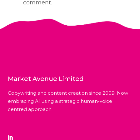
comment.
Market Avenue Limited
Copywriting and content creation since 2009. Now
embracing AI using a strategic human-voice
centred approach.