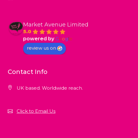
Market Avenue Limited
5.0
powered by
G
o
o
g
l
e
review us on
Contact Info
UK based. Worldwide reach.
Click to Email Us