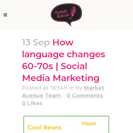
13 Sep
How
language changes
60-70s | Social
Media Marketing
Posted at 16:54h
in
by
Market
Avenue Team
0 Comments
0
Likes