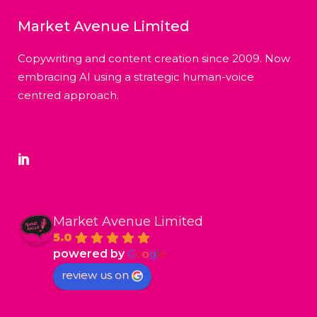
Market Avenue Limited
Copywriting and content creation since 2009. Now
embracing AI using a strategic human-voice
centred approach.
Market Avenue Limited
5.0
powered by
G
o
o
g
l
e
review us on