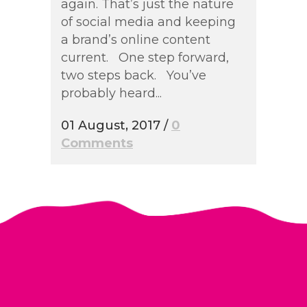
again. That’s just the nature
of social media and keeping
a brand’s online content
current. One step forward,
two steps back. You’ve
probably heard...
01 August, 2017
/
0
Comments