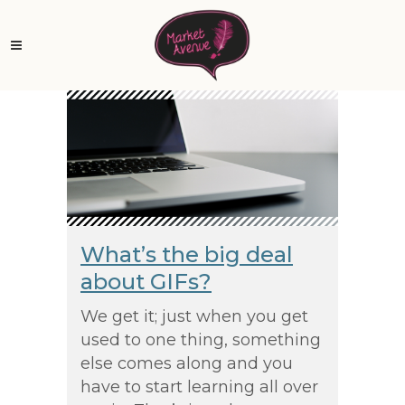
What’s the big deal
about GIFs?
We get it; just when you get
used to one thing, something
else comes along and you
have to start learning all over