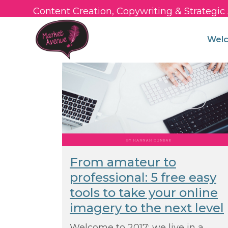
Content Creation, Copywriting & Strategi
Wel
From amateur to
professional: 5 free easy
tools to take your online
imagery to the next level
Welcome to 2017: we live in a