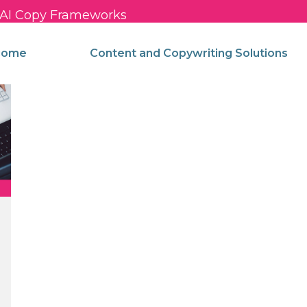
c AI Copy Frameworks
come
Content and Copywriting Solutions