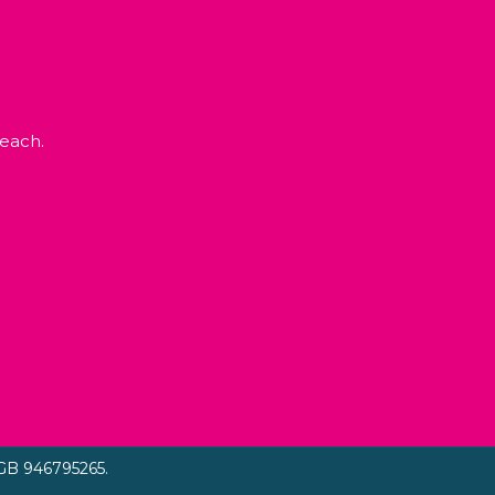
each.
GB 946795265.