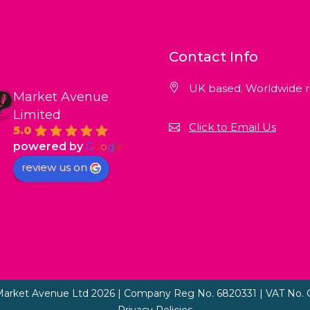
Contact Info
UK based. Worldwide r
Market Avenue
Limited
Click to Email Us
5.0
powered by
G
o
o
g
l
e
review us on
Market Avenue Ltd 2026 | Company Reg No. 6820331 | VAT No. 
Privacy Policies