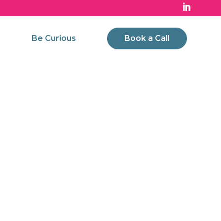
Be Curious
Book a Call