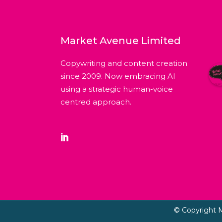
Market Avenue Limited
Copywriting and content creation
since 2009. Now embracing AI
using a strategic human-voice
centred approach.
© Copyright 