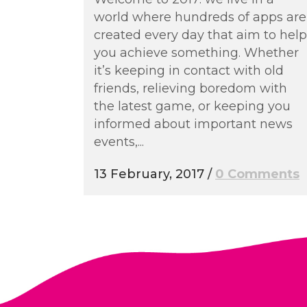
world where hundreds of apps are
created every day that aim to help
you achieve something. Whether
it’s keeping in contact with old
friends, relieving boredom with
the latest game, or keeping you
informed about important news
events,...
13 February, 2017
/
0 Comments