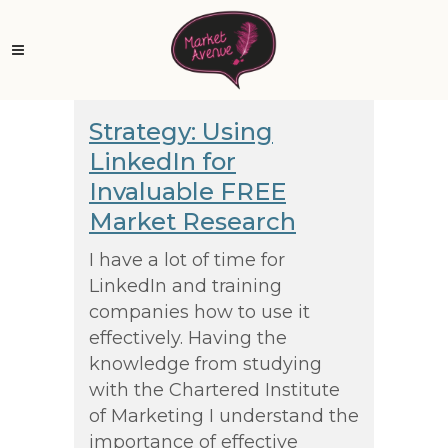
Strategy: Using
LinkedIn for
Invaluable FREE
Market Research
I have a lot of time for
LinkedIn and training
companies how to use it
effectively. Having the
knowledge from studying
with the Chartered Institute
of Marketing I understand the
importance of effective