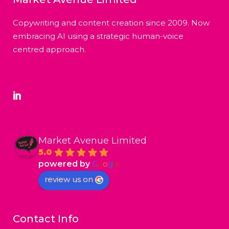
Copywriting and content creation since 2009. Now
embracing AI using a strategic human-voice
centred approach.
Market Avenue Limited
5.0
powered by
G
o
o
g
l
e
review us on
Contact Info