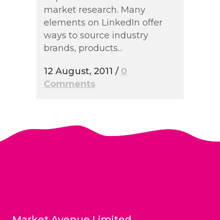
market research. Many
elements on LinkedIn offer
ways to source industry
brands, products...
12 August, 2011
/
0
Comments
Market Avenue Limited