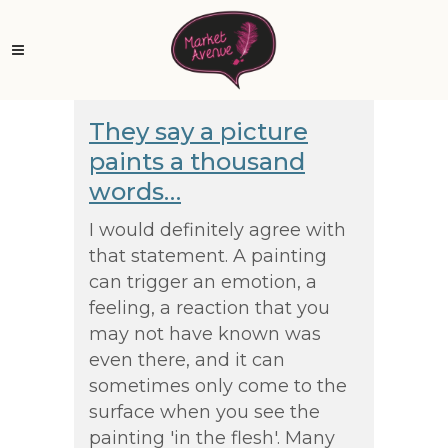
They say a picture
paints a thousand
words…
I would definitely agree with
that statement. A painting
can trigger an emotion, a
feeling, a reaction that you
may not have known was
even there, and it can
sometimes only come to the
surface when you see the
painting 'in the flesh'. Many