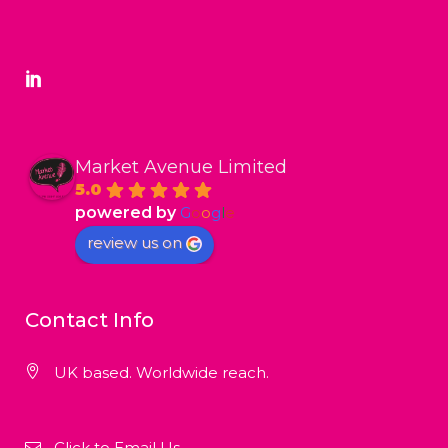
Market Avenue Limited
5.0
powered by
G
o
o
g
l
e
review us on
Contact Info
UK based. Worldwide reach.
Click to Email Us