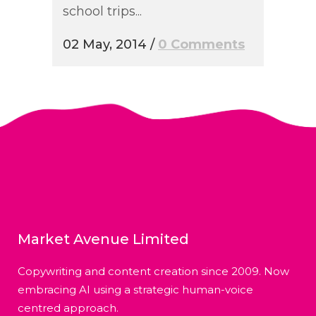
school trips...
02 May, 2014
/
0 Comments
Market Avenue Limited
Copywriting and content creation since 2009. Now
embracing AI using a strategic human-voice
centred approach.