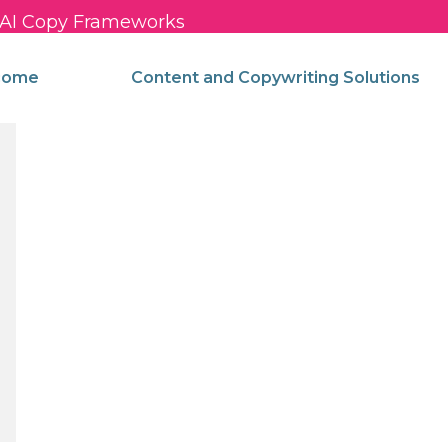
c AI Copy Frameworks
come
Content and Copywriting Solutions