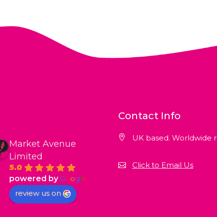
Contact Info
UK based. Worldwide r
Market Avenue
Limited
Click to Email Us
5.0
powered by
G
o
o
g
l
e
review us on