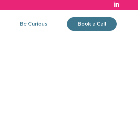
Be Curious
Book a Call