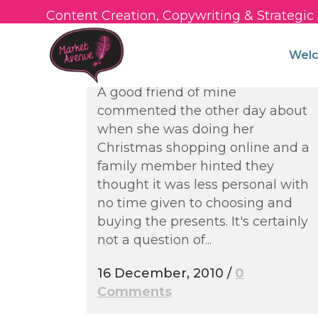
Content Creation, Copywriting & Strategi
Social Media for
Independent Fashion
Wel
Stores
A good friend of mine
commented the other day about
when she was doing her
Christmas shopping online and a
family member hinted they
thought it was less personal with
no time given to choosing and
buying the presents. It's certainly
not a question of...
16 December, 2010
/
0
Comments