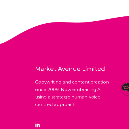
Market Avenue Limited
Copywriting and content creation
since 2009. Now embracing AI
using a strategic human-voice
centred approach.