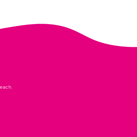
each.