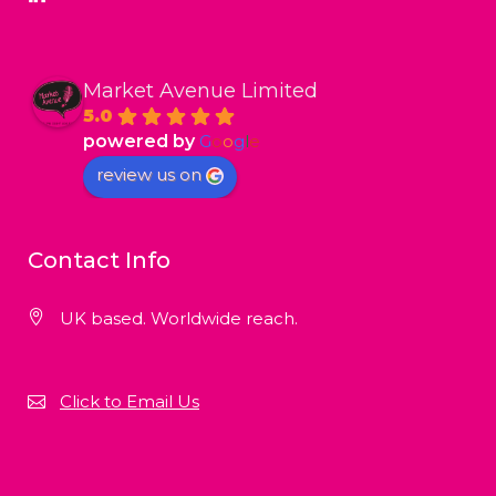
Market Avenue Limited
5.0
powered by
G
o
o
g
l
e
review us on
Contact Info
UK based. Worldwide reach.
Click to Email Us