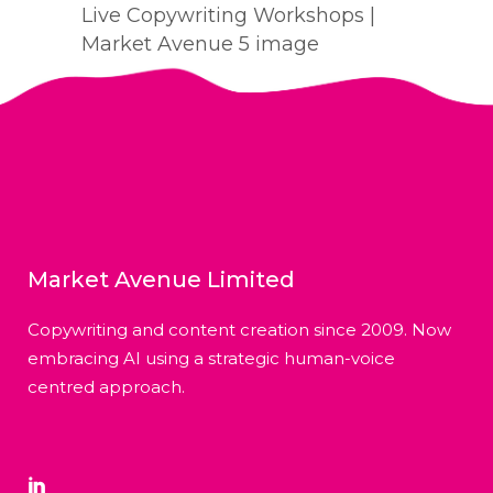
Live Copywriting Workshops |
Market Avenue 5 image
Market Avenue Limited
Copywriting and content creation since 2009. Now
embracing AI using a strategic human-voice
centred approach.