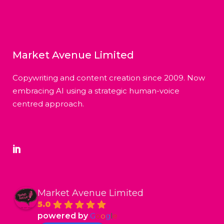
Market Avenue Limited
Copywriting and content creation since 2009. Now
embracing AI using a strategic human-voice
centred approach.
Market Avenue Limited
5.0
powered by
G
o
o
g
l
e