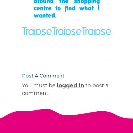
Post A Comment
You must be
logged in
to post a
comment.