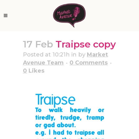
17 Feb
Traipse copy
Posted at 10:21h
in
by
Market
Avenue Team
0 Comments
0
Likes