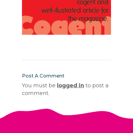
Post A Comment
You must be
logged in
to post a
comment.