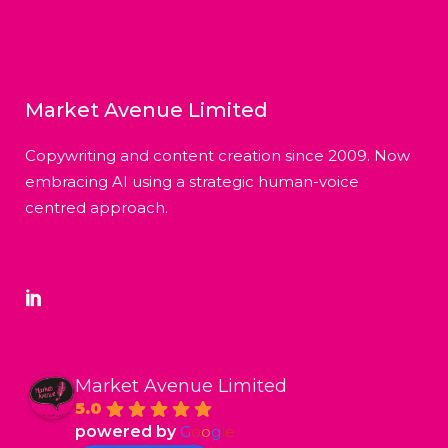
Market Avenue Limited
Copywriting and content creation since 2009. Now
embracing AI using a strategic human-voice
centred approach.
Market Avenue Limited
5.0
powered by
G
o
o
g
l
e