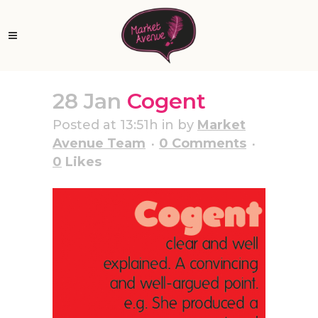
28 Jan
Cogent
Posted at 13:51h
in
by
Market
Avenue Team
0 Comments
0
Likes